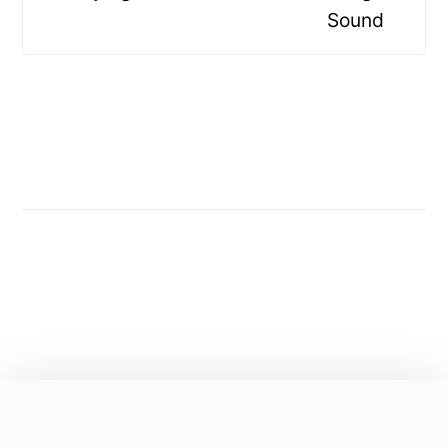
Sound