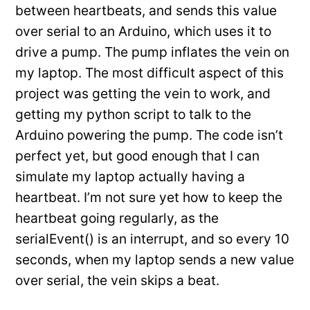
between heartbeats, and sends this value
over serial to an Arduino, which uses it to
drive a pump. The pump inflates the vein on
my laptop. The most difficult aspect of this
project was getting the vein to work, and
getting my python script to talk to the
Arduino powering the pump. The code isn’t
perfect yet, but good enough that I can
simulate my laptop actually having a
heartbeat. I’m not sure yet how to keep the
heartbeat going regularly, as the
serialEvent() is an interrupt, and so every 10
seconds, when my laptop sends a new value
over serial, the vein skips a beat.