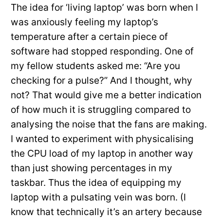
The idea for ‘living laptop’ was born when I
was anxiously feeling my laptop’s
temperature after a certain piece of
software had stopped responding. One of
my fellow students asked me: “Are you
checking for a pulse?” And I thought, why
not? That would give me a better indication
of how much it is struggling compared to
analysing the noise that the fans are making.
I wanted to experiment with physicalising
the CPU load of my laptop in another way
than just showing percentages in my
taskbar. Thus the idea of equipping my
laptop with a pulsating vein was born. (I
know that technically it’s an artery because