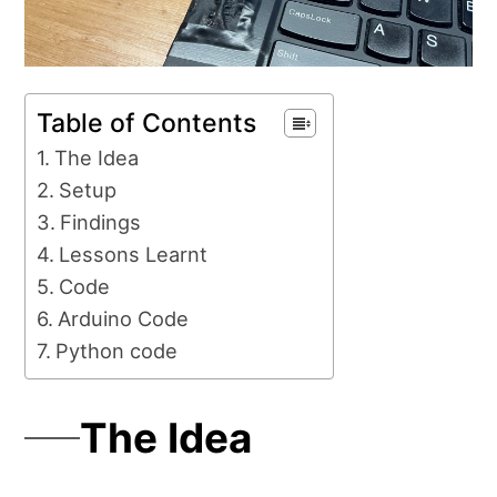
Table of Contents
The Idea
Setup
Findings
Lessons Learnt
Code
Arduino Code
Python code
The Idea