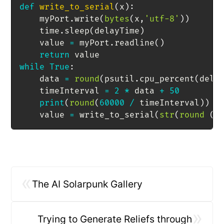
def
write_to_serial
(
x
)
:
    myPort
.
write
(
bytes
(
x
,
'utf-8'
)
)
    time
.
sleep
(
delayTime
)
    value 
=
 myPort
.
readline
(
)
return
while
True
:
    data 
=
round
(
psutil
.
cpu_percent
(
dela
    timeInterval 
=
2
*
 data 
+
50
print
(
round
(
60000
/
 timeInterval
)
)
    value 
=
 write_to_serial
(
str
(
round
(
6
«
The AI Solarpunk Gallery
»
Trying to Generate Reliefs through