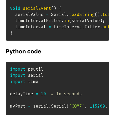
void
serialEvent
(
)
{
  serialValue 
=
 Serial
.
readString
(
)
.
toIn
  timeIntervalFilter
.
in
(
serialValue
)
;
  timeInterval 
=
 timeIntervalFilter
.
out
(
}
Python code
import
import
import
 time

delayTime 
=
10
# In seconds
myPort 
=
 serial
.
Serial
(
'COM7'
,
115200
,
 t