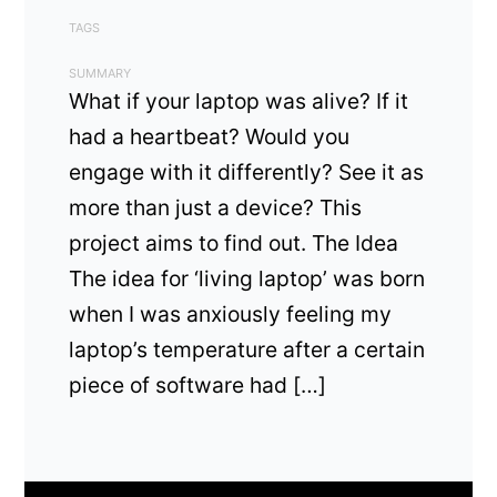
TAGS
SUMMARY
What if your laptop was alive? If it
had a heartbeat? Would you
engage with it differently? See it as
more than just a device? This
project aims to find out. The Idea
The idea for ‘living laptop’ was born
when I was anxiously feeling my
laptop’s temperature after a certain
piece of software had […]