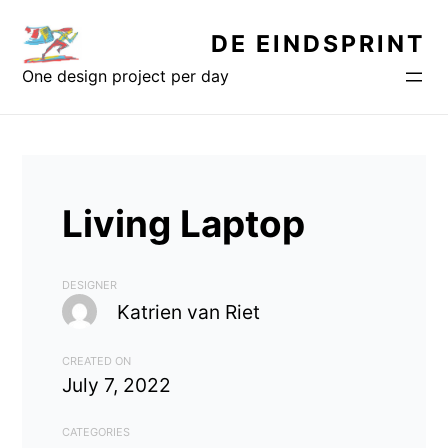
Skip
DE EINDSPRINT
to
content
One design project per day
Living Laptop
DESIGNER
Katrien van Riet
CREATED ON
July 7, 2022
CATEGORIES