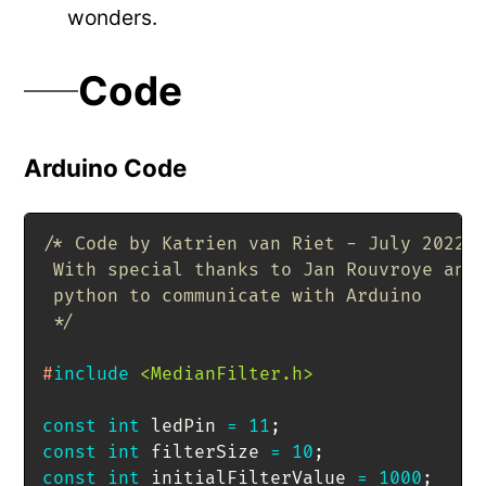
wonders.
Code
Arduino Code
/* Code by Katrien van Riet - July 2022

 With special thanks to Jan Rouvroye and 
 python to communicate with Arduino

 */
#
include
<MedianFilter.h>
const
int
 ledPin 
=
11
;
const
int
 filterSize 
=
10
;
const
int
 initialFilterValue 
=
1000
;