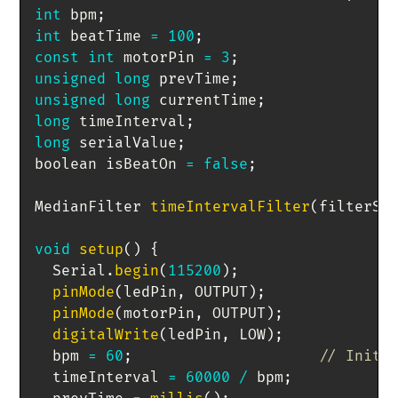
int
 bpm
;
int
 beatTime 
=
100
;
const
int
 motorPin 
=
3
;
unsigned
long
 prevTime
;
unsigned
long
 currentTime
;
long
 timeInterval
;
long
 serialValue
;
boolean isBeatOn 
=
false
;
MedianFilter 
timeIntervalFilter
(
filterSi
void
setup
(
)
{
  Serial
.
begin
(
115200
)
;
pinMode
(
ledPin
,
 OUTPUT
)
;
pinMode
(
motorPin
,
 OUTPUT
)
;
digitalWrite
(
ledPin
,
 LOW
)
;
  bpm 
=
60
;
// Initi
  timeInterval 
=
60000
/
 bpm
;