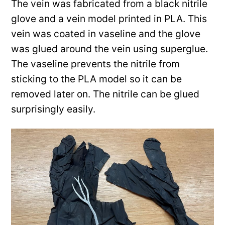
The vein was fabricated from a black nitrile
glove and a vein model printed in PLA. This
vein was coated in vaseline and the glove
was glued around the vein using superglue.
The vaseline prevents the nitrile from
sticking to the PLA model so it can be
removed later on. The nitrile can be glued
surprisingly easily.