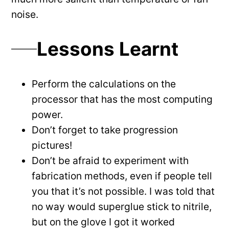
noise.
Lessons Learnt
Perform the calculations on the
processor that has the most computing
power.
Don’t forget to take progression
pictures!
Don’t be afraid to experiment with
fabrication methods, even if people tell
you that it’s not possible. I was told that
no way would superglue stick to nitrile,
but on the glove I got it worked