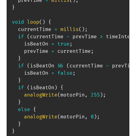
  prevTime 
=
millis
(
)
;
}
void
loop
(
)
{
  currentTime 
=
millis
(
)
;
if
(
currentTime 
-
 prevTime 
>
 timeInter
    isBeatOn 
=
true
;
    prevTime 
=
 currentTime
;
}
if
(
isBeatOn 
&&
(
currentTime 
-
 prevTim
    isBeatOn 
=
false
;
}
if
(
isBeatOn
)
{
analogWrite
(
motorPin
,
255
)
;
}
else
{
analogWrite
(
motorPin
,
0
)
;
}
}