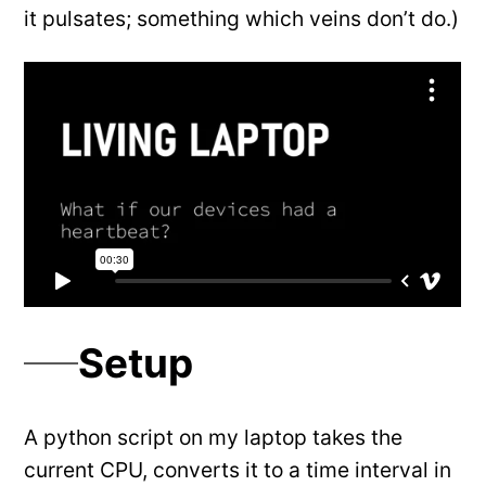
it pulsates; something which veins don’t do.)
Setup
A python script on my laptop takes the
current CPU, converts it to a time interval in