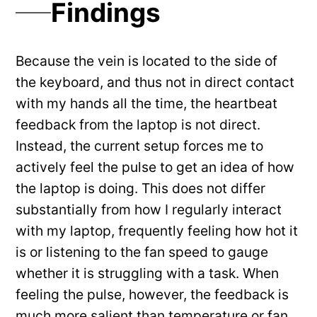
Findings
Because the vein is located to the side of
the keyboard, and thus not in direct contact
with my hands all the time, the heartbeat
feedback from the laptop is not direct.
Instead, the current setup forces me to
actively feel the pulse to get an idea of how
the laptop is doing. This does not differ
substantially from how I regularly interact
with my laptop, frequently feeling how hot it
is or listening to the fan speed to gauge
whether it is struggling with a task. When
feeling the pulse, however, the feedback is
much more salient than temperature or fan