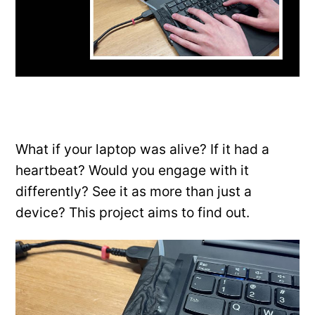
What if your laptop was alive? If it had a
heartbeat? Would you engage with it
differently? See it as more than just a
device? This project aims to find out.