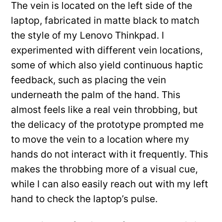
The vein is located on the left side of the
laptop, fabricated in matte black to match
the style of my Lenovo Thinkpad. I
experimented with different vein locations,
some of which also yield continuous haptic
feedback, such as placing the vein
underneath the palm of the hand. This
almost feels like a real vein throbbing, but
the delicacy of the prototype prompted me
to move the vein to a location where my
hands do not interact with it frequently. This
makes the throbbing more of a visual cue,
while I can also easily reach out with my left
hand to check the laptop’s pulse.