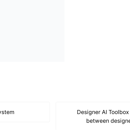
system
Designer AI Toolbox 
between designe