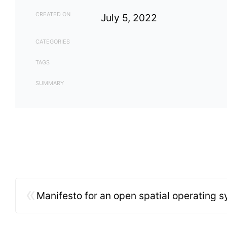
CREATED ON
July 5, 2022
CATEGORIES
TAGS
SUMMARY
«
Manifesto for an open spatial operating 