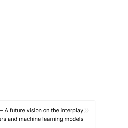
»
– A future vision on the interplay
rs and machine learning models