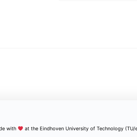
de with
at the Eindhoven University of Technology (TU/