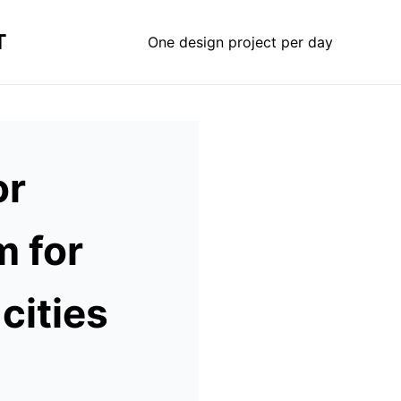
T
One design project per day
or
m for
cities