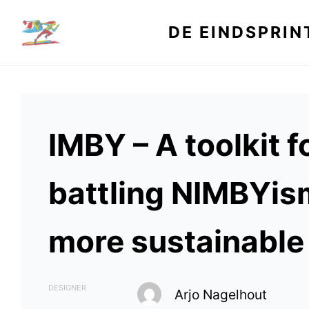
Skip
to
DE EINDSPRIN
content
IMBY – A toolkit f
battling NIMBYis
more sustainable 
DESIGNER
Arjo Nagelhout