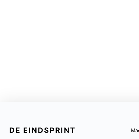
DE EINDSPRINT
Ma