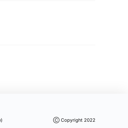
e)
Ⓒ Copyright 2022